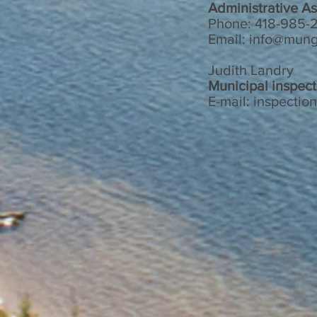
Administrative As
Phone: 418-985-2
Email:
info@mung
Judith Landry
Municipal inspect
E-mail:
inspectio