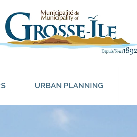
RS
URBAN PLANNING