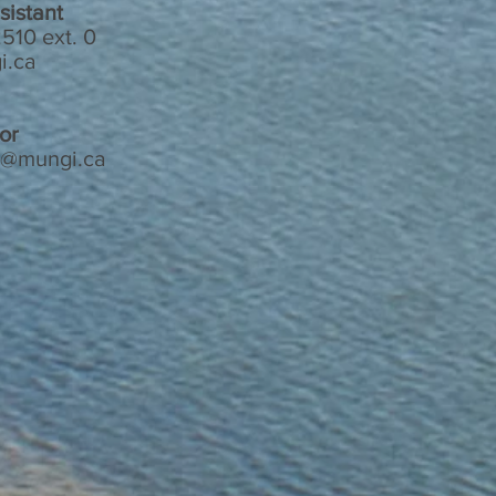
sistant
510 ext. 0
i.ca
or
n@mungi.ca