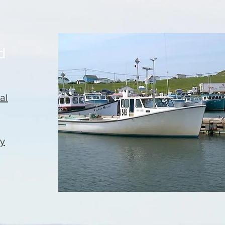
d
al
ty