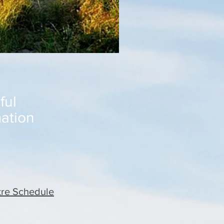
ful
mation
re Schedule