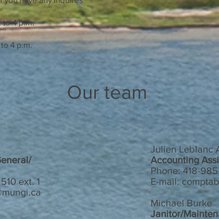
to 4 p.m.
o 4 p.m.
Our team
Julien Leblanc
General/
Accounting Assi
Phone: 418-985-
510 ext. 1
E-mail:
comptab
n@mungi.ca
Michael Burke
Janitor/Mainte