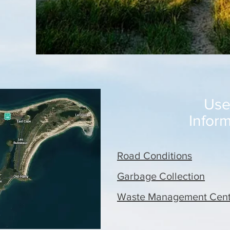
Use
Infor
Road Conditions
Garbage Collection
Waste Management Cent