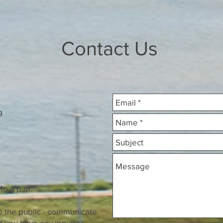
Contact Us
6B9
o 4 p.m.
he public - communicate
have any inquires