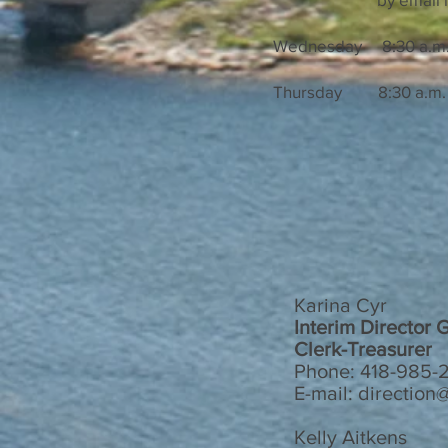
Wednesday 8:30 a.m. 
Thursday 8:30 a.m. t
Karina Cyr
Interim Director 
Clerk-Treasurer
Phone: 418-985-2
E-mail: directio
Kelly Aitkens