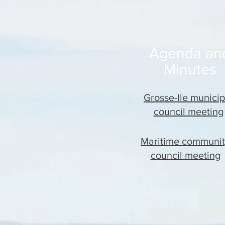
Agenda an
Minutes
Grosse-Ile municip
council meeting
Maritime communi
council meeting