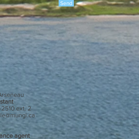
Send
 Arseneau
stant
2510 ext. 2
le@mungi.ca
nance agent