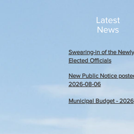
Latest
News
Swearing-in of the Newl
Elected Officials
New Public Notice poste
2026-08-06
Municipal Budget - 2026