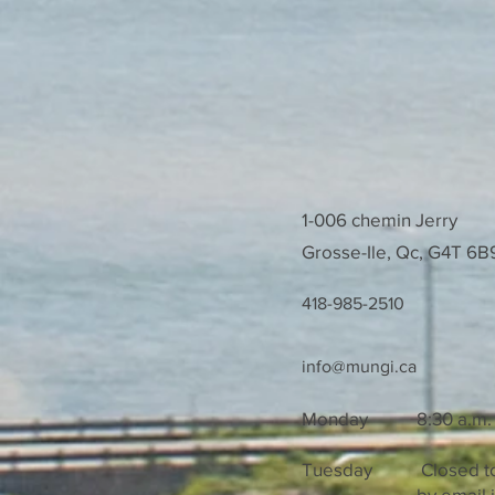
1-006 chemin Jerry
Grosse-Ile, Qc, G4T 
418-985-2510
info@mungi.ca
Monday
8:30 a.m. t
Tuesday Closed to t
by email if you 