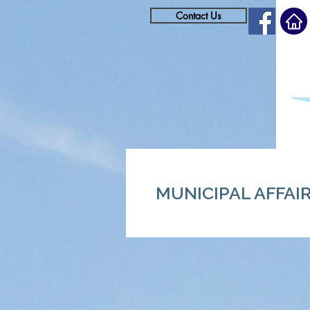
Contact Us
MUNICIPAL AFFAI