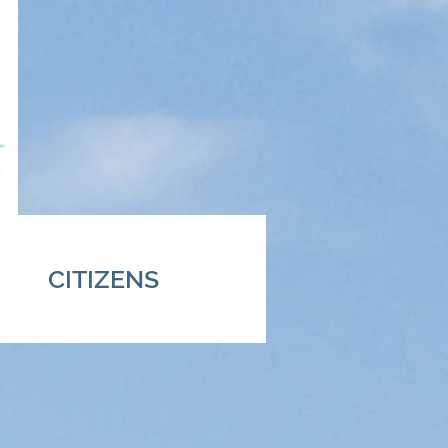
CITIZENS