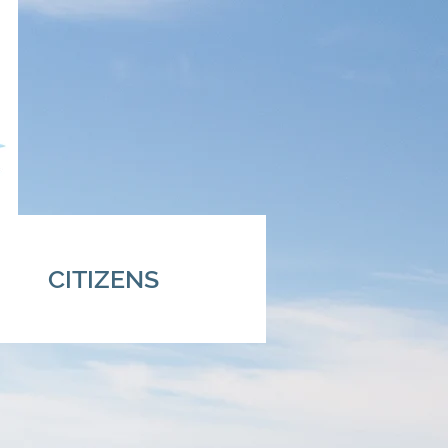
CITIZENS