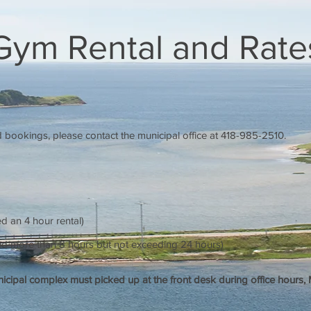
Gym Rental and Rate
nd bookings, please contact the municipal office at 418-985-2510.
d an 4 hour rental)
red more than 8 hours but not exceeding 24 hours)
nicipal complex must picked up at the front desk during office hours