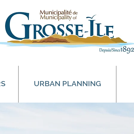
RS
URBAN PLANNING