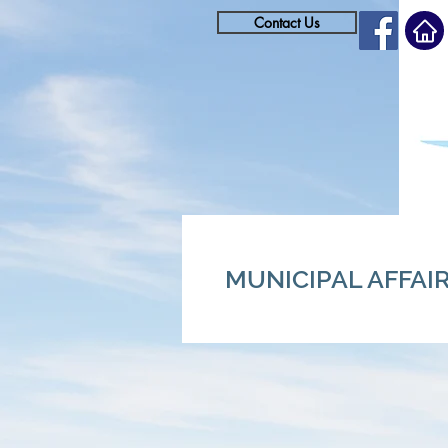
Contact Us
MUNICIPAL AFFAI