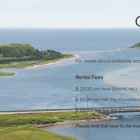
For details about availability a
Rental Fees
$ 20.00 per hour (Sports, etc.)
$ 80.00 per half day (Considere
$ 160.00 per full day (Conside
Please note that keys to the mu