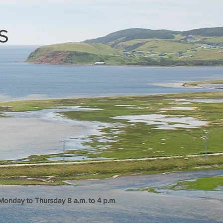
s
, Monday to Thursday 8 a.m. to 4 p.m
.