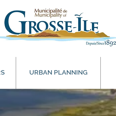
RS
URBAN PLANNING