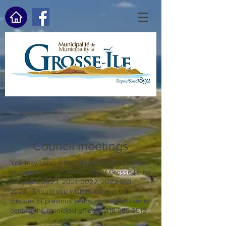
Council meetings
You may consult the minutes of the sittings
of council of the Municipality of Grosse Ile for
the years 2020, 2021, 2022, 2023 and
2024. Should you wish to consult the
minutes of previous years, do not hesitate to
contact the municipal office at
418 985-2510