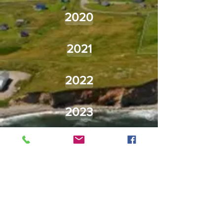
2020
2021
2022
2023
2024
2025
2026